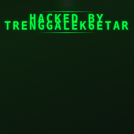
☠
HACKED BY
TRENGGALEK6ETAR